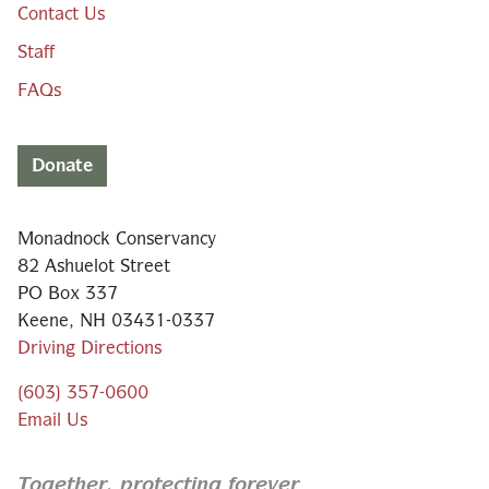
Contact Us
Staff
FAQs
Donate
Monadnock Conservancy
82 Ashuelot Street
PO Box 337
Keene, NH 03431-0337
Driving Directions
(603) 357-0600
Email Us
Together,
protecting forever