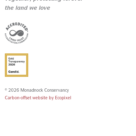
the land we love
© 2026 Monadnock Conservancy
Carbon-offset website by Ecopixel