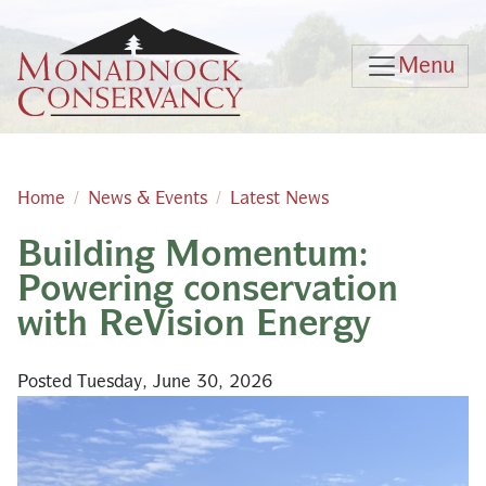
Skip to main content
Menu
Home
News & Events
Latest News
Building Momentum:
Main content
Powering conservation
with ReVision Energy
Posted Tuesday, June 30, 2026