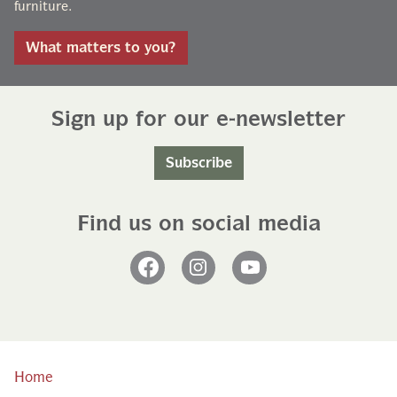
furniture.
What matters to you?
Sign up for our e-newsletter
Subscribe
Find us on social media
Facebook
Instagram
YouTube
Home