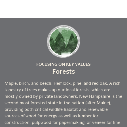
FOCUSING ON KEY VALUES
Forests
Maple, birch, and beech. Hemlock, pine, and red oak. A rich
tapestry of trees makes up our local forests, which are
mostly owned by private landowners. New Hampshire is the
second most forested state in the nation (after Maine),
providing both critical wildlife habitat and renewable
sources of wood for energy as well as lumber for
construction, pulpwood for papermaking, or veneer for fine