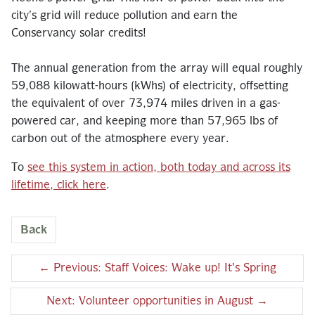
city’s grid will reduce pollution and earn the
Conservancy solar credits!
The annual generation from the array will equal roughly
59,088 kilowatt-hours (kWhs) of electricity, offsetting
the equivalent of over 73,974 miles driven in a gas-
powered car, and keeping more than 57,965 lbs of
carbon out of the atmosphere every year.
To
see this system in action, both today and across its
lifetime, click here
.
Back
←
Previous: Staff Voices: Wake up! It's Spring
Next: Volunteer opportunities in August
→