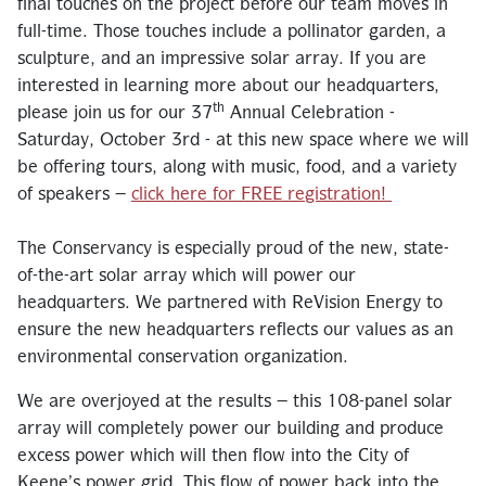
final touches on the project before our team moves in
full-time. Those touches include a pollinator garden, a
sculpture, and an impressive solar array. If you are
interested in learning more about our headquarters,
th
please join us for our 37
Annual Celebration -
Saturday, October 3rd - at this new space where we will
be offering tours, along with music, food, and a variety
of speakers –
click here for FREE registration!
The Conservancy is especially proud of the new, state-
of-the-art solar array which will power our
headquarters. We partnered with ReVision Energy to
ensure the new headquarters reflects our values as an
environmental conservation organization.
We are overjoyed at the results – this 108-panel solar
array will completely power our building and produce
excess power which will then flow into the City of
Keene’s power grid. This flow of power back into the