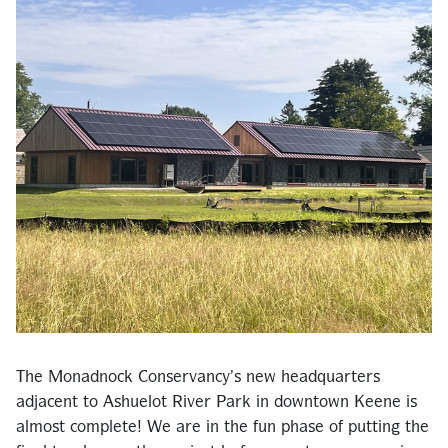
The Monadnock Conservancy’s new headquarters
adjacent to Ashuelot River Park in downtown Keene is
almost complete! We are in the fun phase of putting the