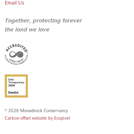
Email Us
Together,
protecting forever
the land we love
© 2026 Monadnock Conservancy
Carbon-offset website by Ecopixel