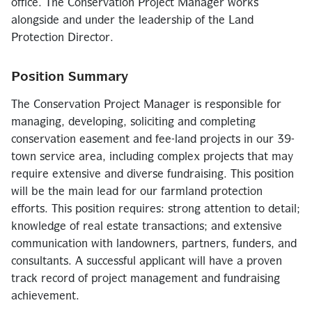
office. The Conservation Project Manager works
alongside and under the leadership of the Land
Protection Director.
Position Summary
The Conservation Project Manager is responsible for
managing, developing, soliciting and completing
conservation easement and fee-land projects in our 39-
town service area, including complex projects that may
require extensive and diverse fundraising. This position
will be the main lead for our farmland protection
efforts. This position requires: strong attention to detail;
knowledge of real estate transactions; and extensive
communication with landowners, partners, funders, and
consultants. A successful applicant will have a proven
track record of project management and fundraising
achievement.