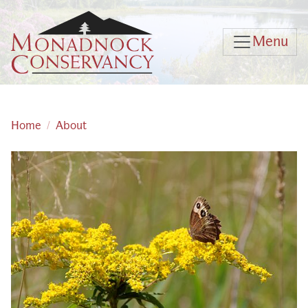
Skip to main content
Menu
Home
About
Main content