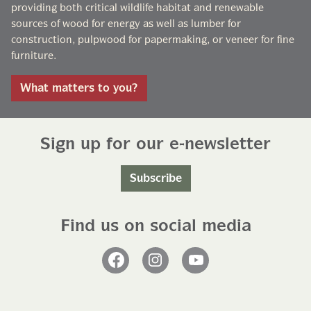
providing both critical wildlife habitat and renewable
sources of wood for energy as well as lumber for
construction, pulpwood for papermaking, or veneer for fine
furniture.
What matters to you?
Sign up for our e-newsletter
Subscribe
Find us on social media
Facebook
Instagram
YouTube