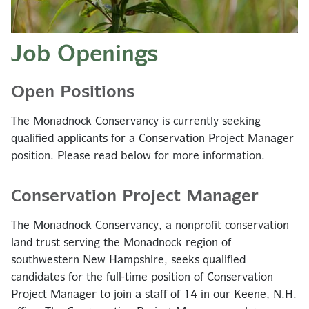
Job Openings
Open Positions
The Monadnock Conservancy is currently seeking
qualified applicants for a Conservation Project Manager
position. Please read below for more information.
Conservation Project Manager
The Monadnock Conservancy, a nonprofit conservation
land trust serving the Monadnock region of
southwestern New Hampshire, seeks qualified
candidates for the full-time position of Conservation
Project Manager to join a staff of 14 in our Keene, N.H.