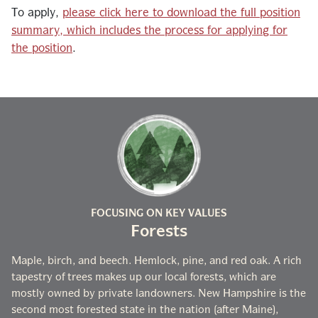
To apply,
please click here to download the full position
summary, which includes the process for applying for
the position
.
FOCUSING ON KEY VALUES
Forests
Maple, birch, and beech. Hemlock, pine, and red oak. A rich
tapestry of trees makes up our local forests, which are
mostly owned by private landowners. New Hampshire is the
second most forested state in the nation (after Maine),