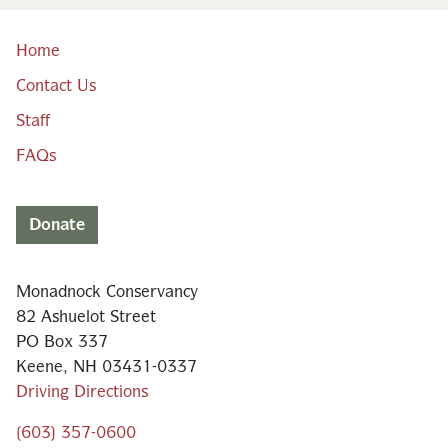
Home
Contact Us
Staff
FAQs
Donate
Monadnock Conservancy
82 Ashuelot Street
PO Box 337
Keene, NH 03431-0337
Driving Directions
(603) 357-0600