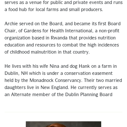
serves as a venue for public and private events and runs
a food hub for local farms and small producers.
Archie served on the Board, and became its first Board
Chair, of Gardens for Health International, a non-profit
organization based in Rwanda that provides nutrition
education and resources to combat the high incidences
of childhood malnutrition in that country.
He lives with his wife Nina and dog Hank on a farm in
Dublin, NH which is under a conservation easement
held by the Monadnock Conservancy. Their two married
daughters live in New England. He currently serves as
an Alternate member of the Dublin Planning Board