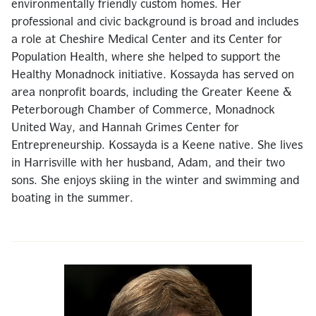
environmentally friendly custom homes. Her
professional and civic background is broad and includes
a role at Cheshire Medical Center and its Center for
Population Health, where she helped to support the
Healthy Monadnock initiative. Kossayda has served on
area nonprofit boards, including the Greater Keene &
Peterborough Chamber of Commerce, Monadnock
United Way, and Hannah Grimes Center for
Entrepreneurship. Kossayda is a Keene native. She lives
in Harrisville with her husband, Adam, and their two
sons. She enjoys skiing in the winter and swimming and
boating in the summer.