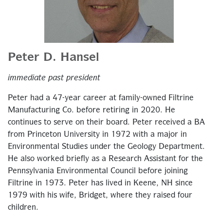
Peter D. Hansel
immediate past president
Peter had a 47-year career at family-owned Filtrine
Manufacturing Co. before retiring in 2020. He
continues to serve on their board. Peter received a BA
from Princeton University in 1972 with a major in
Environmental Studies under the Geology Department.
He also worked briefly as a Research Assistant for the
Pennsylvania Environmental Council before joining
Filtrine in 1973. Peter has lived in Keene, NH since
1979 with his wife, Bridget, where they raised four
children.