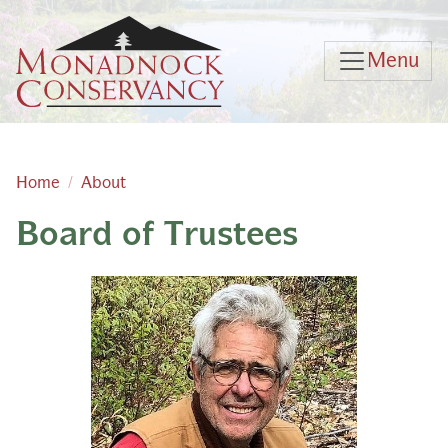
Skip to main content
Menu
Home
About
Board of Trustees
Main content