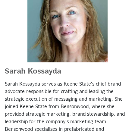
Sarah Kossayda
Sarah Kossayda serves as Keene State's chief brand
advocate responsible for crafting and leading the
strategic execution of messaging and marketing. She
joined Keene State from Bensonwood, where she
provided strategic marketing, brand stewardship, and
leadership for the company’s marketing team.
Bensonwood specializes in prefabricated and