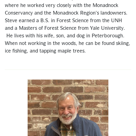
where he worked very closely with the Monadnock
Conservancy and the Monadnock Region’s landowners.
Steve earned a B.S. in Forest Science from the UNH
and a Masters of Forest Science from Yale University.
He lives with his wife, son, and dog in Peterborough.
When not working in the woods, he can be found skiing,
ice fishing, and tapping maple trees.