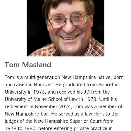
Tom Masland
Tom is a multi-generation New Hampshire native, born
and raised in Hanover. He graduated from Princeton
University in 1973, and received his JD from the
University of Maine School of Law in 1978. Until his
retirement in November 2024, Tom was a member of
New Hampshire bar. He served as a law clerk to the
judges of the New Hampshire Superior Court from
1978 to 1980, before entering private practice in