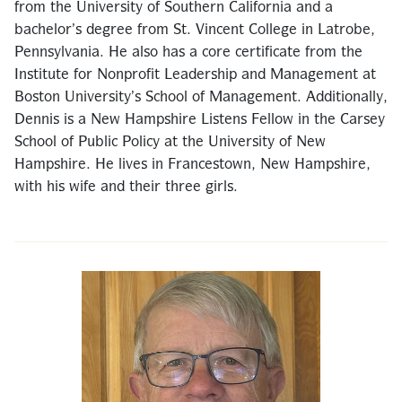
from the University of Southern California and a
bachelor’s degree from St. Vincent College in Latrobe,
Pennsylvania. He also has a core certificate from the
Institute for Nonprofit Leadership and Management at
Boston University’s School of Management. Additionally,
Dennis is a New Hampshire Listens Fellow in the Carsey
School of Public Policy at the University of New
Hampshire. He lives in Francestown, New Hampshire,
with his wife and their three girls.