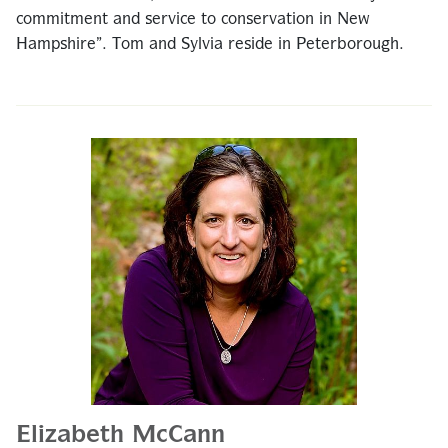
commitment and service to conservation in New
Hampshire”. Tom and Sylvia reside in Peterborough.
Elizabeth McCann