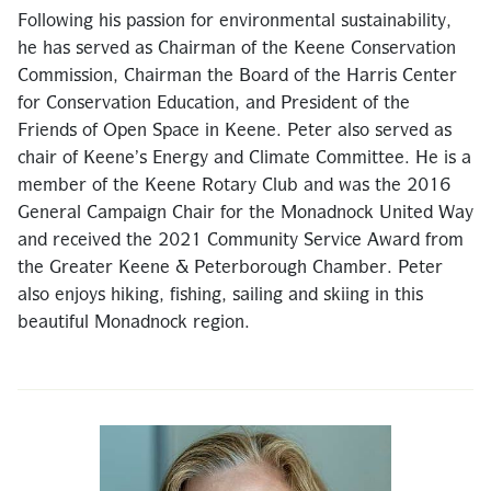
Following his passion for environmental sustainability,
he has served as Chairman of the Keene Conservation
Commission, Chairman the Board of the Harris Center
for Conservation Education, and President of the
Friends of Open Space in Keene. Peter also served as
chair of Keene’s Energy and Climate Committee. He is a
member of the Keene Rotary Club and was the 2016
General Campaign Chair for the Monadnock United Way
and received the 2021 Community Service Award from
the Greater Keene & Peterborough Chamber. Peter
also enjoys hiking, fishing, sailing and skiing in this
beautiful Monadnock region.