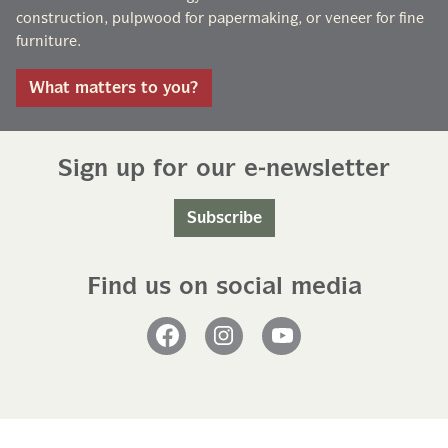
construction, pulpwood for papermaking, or veneer for fine
furniture.
What matters to you?
Sign up for our e-newsletter
Subscribe
Find us on social media
Facebook
Instagram
YouTube