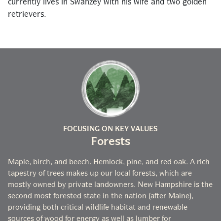
currently lives in Swanzey with his wife and two golden
retrievers.
FOCUSING ON KEY VALUES
Forests
Maple, birch, and beech. Hemlock, pine, and red oak. A rich
tapestry of trees makes up our local forests, which are
mostly owned by private landowners. New Hampshire is the
second most forested state in the nation (after Maine),
providing both critical wildlife habitat and renewable
sources of wood for energy as well as lumber for