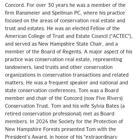
Concord. For over 30 years he was a member of the
firm Ransmeier and Spellman PC, where his practice
focused on the areas of conservation real estate and
trust and estates. He was an elected Fellow of the
American College of Trust and Estate Council (“ACTEC”),
and served as New Hampshire State Chair, and a
member of the Board of Regents. A major aspect of his
practice was conservation real estate, representing
landowners, land trusts and other conservation
organizations in conservation transactions and related
matters. He was a frequent speaker and national and
state conservation conferences. Tom was a Board
member and chair of the Concord (now Five Rivers)
Conservation Trust. Tom and his wife Sylvia Bates (a
retired conservation professional) met as Board
members. In 2024 the Society for the Protection of
New Hampshire Forests presented Tom with the
President’s Award, in honor of his “extraordinary