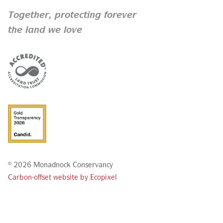
Together,
protecting forever
the land we love
© 2026 Monadnock Conservancy
Carbon-offset website by Ecopixel