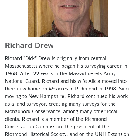
Richard Drew
Richard "Dick" Drew is originally from central
Massachusetts where he began his surveying career in
1968. After 22 years in the Massachuesets Army
National Guard, Richard and his wife Alicia moved into
their new home on 49 acres in Richmond in 1998. Since
moving to New Hampshire, Richard continued his work
as a land surveyor, creating many surveys for the
Monadnock Conservancy, among many other local
clients. Richard is a member of the Richmond
Conservation Commission, the president of the
Richmond Historical Society, and on the UNH Extension