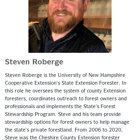
Steven Roberge
Steven Roberge is the University of New Hampshire
Cooperative Extension’s State Extension Forester. In
this role he oversees the system of county Extension
foresters, coordinates outreach to forest owners and
professionals and implements the State’s Forest
Stewardship Program. Steve and his team provide
stewardship options for forest owners to help manage
the state’s private forestland. From 2006 to 2020,
Steve was the Cheshire County Extension forester