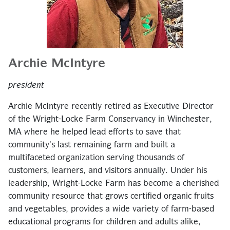
Archie McIntyre
president
Archie McIntyre recently retired as Executive Director
of the Wright-Locke Farm Conservancy in Winchester,
MA where he helped lead efforts to save that
community’s last remaining farm and built a
multifaceted organization serving thousands of
customers, learners, and visitors annually. Under his
leadership, Wright-Locke Farm has become a cherished
community resource that grows certified organic fruits
and vegetables, provides a wide variety of farm-based
educational programs for children and adults alike,