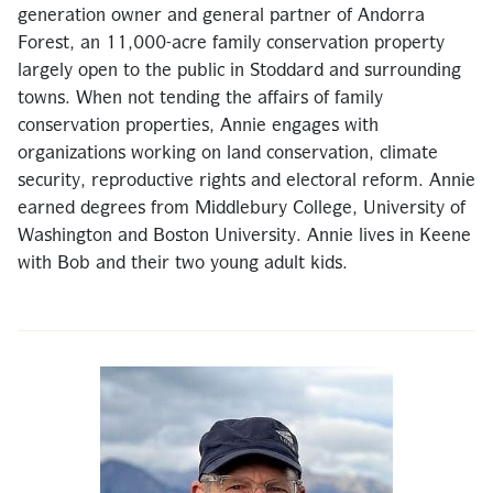
generation owner and general partner of Andorra
Forest, an 11,000-acre family conservation property
largely open to the public in Stoddard and surrounding
towns. When not tending the affairs of family
conservation properties, Annie engages with
organizations working on land conservation, climate
security, reproductive rights and electoral reform. Annie
earned degrees from Middlebury College, University of
Washington and Boston University. Annie lives in Keene
with Bob and their two young adult kids.