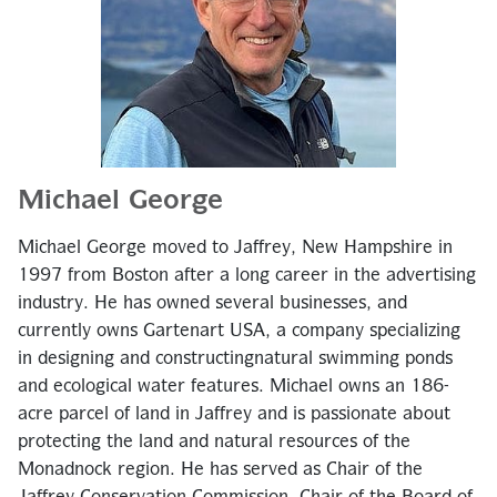
Michael George
Michael George moved to Jaffrey, New Hampshire in
1997 from Boston after a long career in the advertising
industry. He has owned several businesses, and
currently owns Gartenart USA, a company specializing
in designing and constructing
natural swimming ponds
and ecological water features. Michael owns an 186-
acre parcel of land in Jaffrey and is passionate about
protecting the land and natural resources of the
Monadnock region. He has served as Chair of the