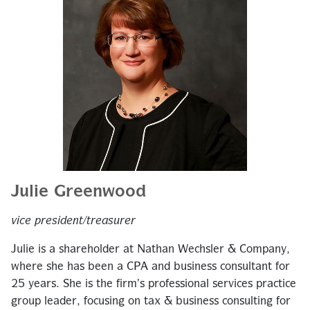
Julie Greenwood
vice president/treasurer
Julie is a shareholder at Nathan Wechsler & Company,
where she has been a CPA and business consultant for
25 years. She is the firm’s professional services practice
group leader, focusing on tax & business consulting for