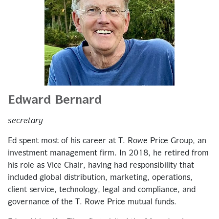
Edward Bernard
secretary
Ed spent most of his career at T. Rowe Price Group, an
investment management firm. In 2018, he retired from
his role as Vice Chair, having had responsibility that
included global distribution, marketing, operations,
client service, technology, legal and compliance, and
governance of the T. Rowe Price mutual funds.