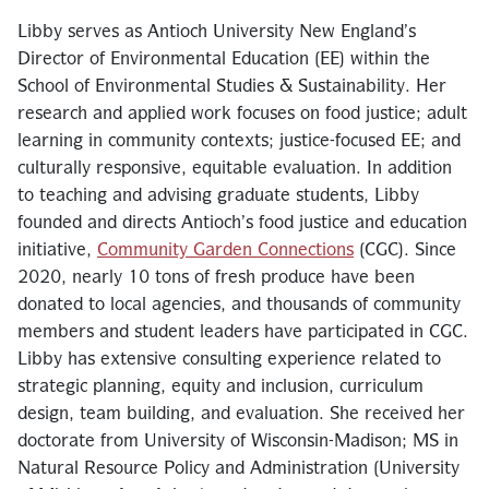
Libby serves as Antioch University New England’s
Director of Environmental Education (EE) within the
School of Environmental Studies & Sustainability. Her
research and applied work focuses on food justice; adult
learning in community contexts; justice-focused EE; and
culturally responsive, equitable evaluation. In addition
to teaching and advising graduate students, Libby
founded and directs Antioch’s food justice and education
initiative,
Community Garden Connections
(CGC). Since
2020, nearly 10 tons of fresh produce have been
donated to local agencies, and thousands of community
members and student leaders have participated in CGC.
Libby has extensive consulting experience related to
strategic planning, equity and inclusion, curriculum
design, team building, and evaluation. She received her
doctorate from University of Wisconsin-Madison; MS in
Natural Resource Policy and Administration (University