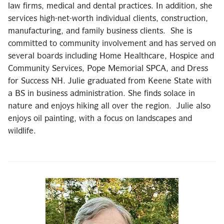
law firms, medical and dental practices. In addition, she
services high-net-worth individual clients, construction,
manufacturing, and family business clients. She is
committed to community involvement and has served on
several boards including Home Healthcare, Hospice and
Community Services, Pope Memorial SPCA, and Dress
for Success NH. Julie graduated from Keene State with
a BS in business administration. She finds solace in
nature and enjoys hiking all over the region. Julie also
enjoys oil painting, with a focus on landscapes and
wildlife.