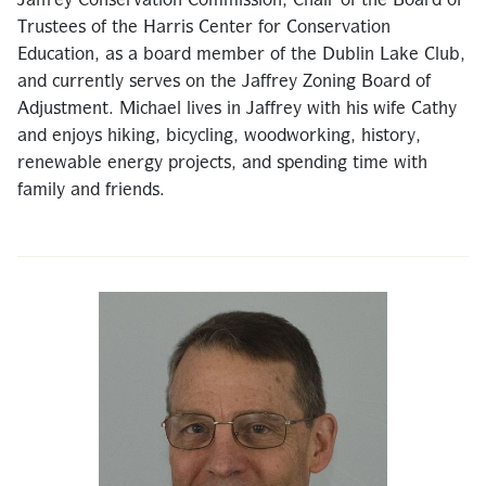
Jaffrey Conservation Commission, Chair of the Board of
Trustees of the Harris Center for Conservation
Education, as a board member of the Dublin Lake Club,
and currently serves on the Jaffrey Zoning Board of
Adjustment. Michael lives in Jaffrey with his wife Cathy
and enjoys hiking, bicycling, woodworking, history,
renewable energy projects, and spending time with
family and friends.