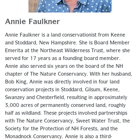
Annie Faulkner
Annie Faulkner is a land conservationist from Keene
and Stoddard, New Hampshire. She is Board Member
Emerita at the Northeast Wilderness Trust, where she
served for 17 years as a founding board member.
Annie also served six years on the board of the NH
chapter of The Nature Conservancy. With her husband,
Bob King, Annie was directly involved in four land
conservation projects in Stoddard, Gilsum, Keene,
Swanzey and Chesterfield, resulting in approximately
3,000 acres of permanently conserved land, roughly
half as wildland. These projects involved partnerships
with The Nature Conservancy, Sweet Water Trust, the
Society for the Protection of NH Forests, and the
Monadnock Conservancy. Annie is also a third-