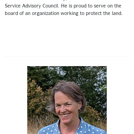
Service Advisory Council. He is proud to serve on the
board of an organization working to protect the land.