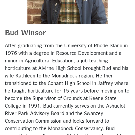
Bud Winsor
After graduating from the University of Rhode Island in
1976 with a degree in Resource Development and a
minor in Agricultural Education, a job teaching
horticulture at Alvirne High School brought Bud and his
wife Kathleen to the Monadnock region. He then
transitioned to the Conant High School in Jaffrey where
he taught horticulture for 15 years before moving on to
become the Supervisor of Grounds at Keene State
College in 1991. Bud currently serves on the Ashuelot
River Park Advisory Board and the Swanzey
Conservation Commission and looks forward to
contributing to the Monadnock Conservancy. Bud