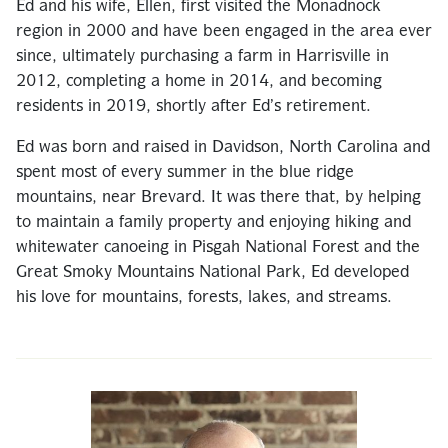
Ed and his wife, Ellen, first visited the Monadnock
region in 2000 and have been engaged in the area ever
since, ultimately purchasing a farm in Harrisville in
2012, completing a home in 2014, and becoming
residents in 2019, shortly after Ed’s retirement.
Ed was born and raised in Davidson, North Carolina and
spent most of every summer in the blue ridge
mountains, near Brevard. It was there that, by helping
to maintain a family property and enjoying hiking and
whitewater canoeing in Pisgah National Forest and the
Great Smoky Mountains National Park, Ed developed
his love for mountains, forests, lakes, and streams.