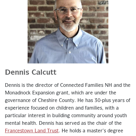
Dennis Calcutt
Dennis is the director of Connected Families NH and the
Monadnock Expansion grant, which are under the
governance of Cheshire County. He has 30-plus years of
experience focused on children and families, with a
particular interest in building community around youth
mental health. Dennis has served as the chair of the
Francestown Land Trust
. He holds a master’s degree