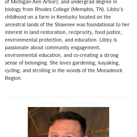
of Michigan-Ann Arbor); and undergrad degree in
biology from Rhodes College (Memphis, TN). Libby’s
childhood on a farm in Kentucky located on the
ancestral lands of the Shawnee was foundational to her
interest in land restoration, reciprocity, food justice,
environmental protection, and education. Libby is
passionate about community engagement,
environmental education, and co-creating a strong
sense of belonging. She loves gardening, kayaking,
cycling, and strolling in the woods of the Monadnock
Region.