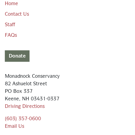
Home
Contact Us
Staff
FAQs
Donate
Monadnock Conservancy
82 Ashuelot Street
PO Box 337
Keene, NH 03431-0337
Driving Directions
(603) 357-0600
Email Us