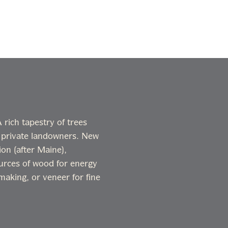
rich tapestry of trees
 private landowners. New
on (after Maine),
ources of wood for energy
making, or veneer for fine