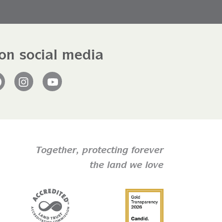
on social media
Facebook
Instagram
YouTube
Together,
protecting forever
the land we love