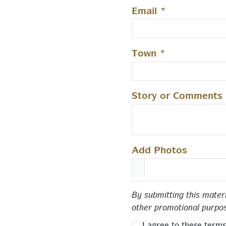
Email
*
Town
*
Story or Comments
Add Photos
By submitting this mater
other promotional purpo
I agree to these terms