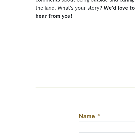
comments about being outside and caring 
the land. What’s your story?
We’d love to
hear from you!
Name
*