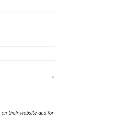
 on their website and for