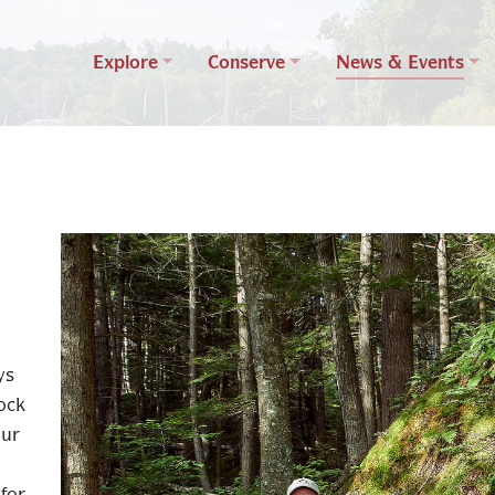
Explore
Conserve
News & Events
ys
ock
our