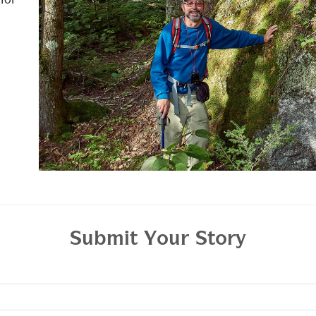
for
Submit Your Story