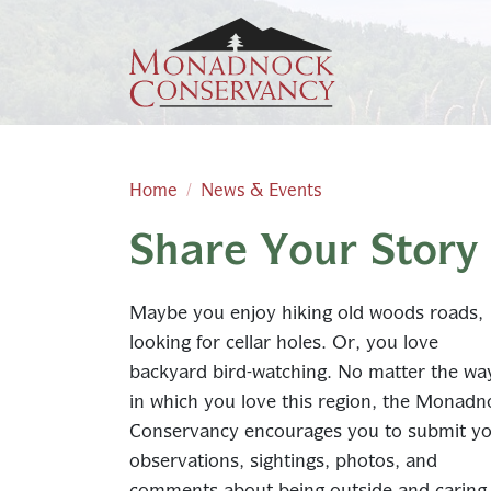
Skip to main content
Home
News & Events
Share Your Story
Main content
Maybe you enjoy hiking old woods roads,
looking for cellar holes. Or, you love
backyard bird-watching. No matter the wa
in which you love this region, the Monadn
Conservancy encourages you to submit y
observations, sightings, photos, and