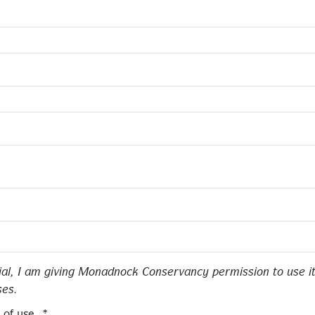
ial, I am giving Monadnock Conservancy permission to use it
ses.
 of use.
*