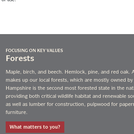
FOCUSING ON KEY VALUES
Forests
Maple, birch, and beech. Hemlock, pine, and red oak. A 
makes up our local forests, which are mostly owned by
Hampshire is the second most forested state in the nati
providing both critical wildlife habitat and renewable s
as well as lumber for construction, pulpwood for paper
furniture.
What matters to you?