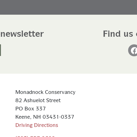
-newsletter
Find us 
Monadnock Conservancy
82 Ashuelot Street
PO Box 337
Keene, NH 03431-0337
Driving Directions