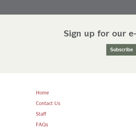
Sign up for our e
Subscribe
Home
Contact Us
Staff
FAQs