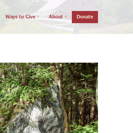
Ways to Give
About
Donate