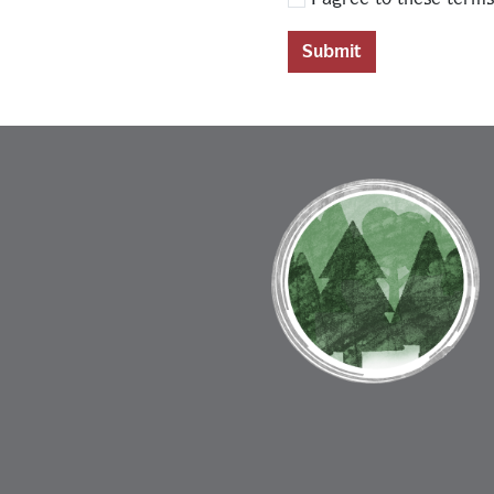
Submit