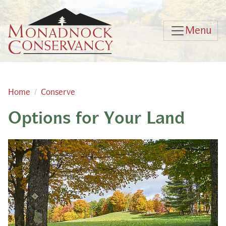
Skip to main content
Menu
Home
Conserve
Options for Your Land
Main content