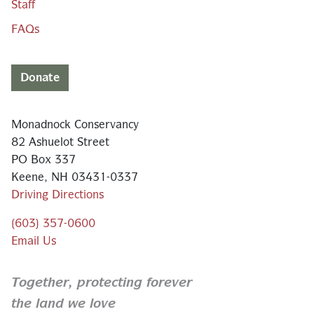
Staff
FAQs
Donate
Monadnock Conservancy
82 Ashuelot Street
PO Box 337
Keene, NH 03431-0337
Driving Directions
(603) 357-0600
Email Us
Together,
protecting forever
the land we love