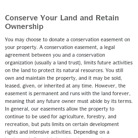
Conserve Your Land and Retain
Ownership
You may choose to donate a conservation easement on
your property. A conservation easement, a legal
agreement between you and a conservation
organization (usually a land trust), limits future activities
on the land to protect its natural resources. You still
own and maintain the property, and it may be sold,
leased, given, or inherited at any time. However, the
easement is permanent and runs with the land forever,
meaning that any future owner must abide by its terms.
In general, our easements allow the property to
continue to be used for agriculture, forestry, and
recreation, but puts limits on certain development
rights and intensive activities. Depending on a