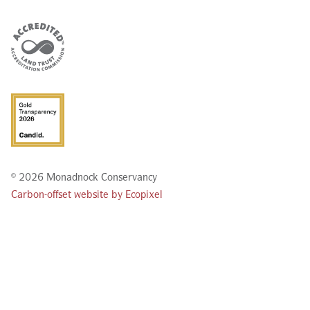
© 2026 Monadnock Conservancy
Carbon-offset website by Ecopixel