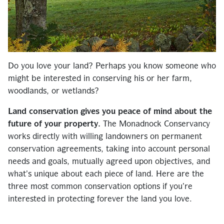
Do you love your land? Perhaps you know someone who
might be interested in conserving his or her farm,
woodlands, or wetlands?
Land conservation gives you peace of mind about the
future of your property.
The Monadnock Conservancy
works directly with willing landowners on permanent
conservation agreements, taking into account personal
needs and goals, mutually agreed upon objectives, and
what’s unique about each piece of land. Here are the
three most common conservation options if you’re
interested in protecting forever the land you love.