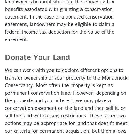
landowner’s financial situation, there may be tax
benefits associated with granting a conservation
easement. In the case of a donated conservation
easement, landowners may be eligible to claim a
federal income tax deduction for the value of the
easement.
Donate Your Land
We can work with you to explore different options to
transfer ownership of your property to the Monadnock
Conservancy. Most often the property is kept as
permanent conservation land. However, depending on
the property and your interest, we may place a
conservation easement on the land and then sell it, or
sell the land without any restrictions. These latter two
options may be appropriate for land that doesn’t meet
our criteria for permanent acquisition, but then allows