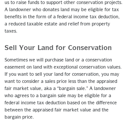
us to raise funds to support other conservation projects.
A landowner who donates land may be eligible for tax
benefits in the form of a federal income tax deduction,
a reduced taxable estate and relief from property
taxes.
Sell Your Land for Conservation
Sometimes we will purchase land or a conservation
easement on land with exceptional conservation values.
If you want to sell your land for conservation, you may
want to consider a sales price less than the appraised
fair market value, aka a “bargain sale.” A landowner
who agrees to a bargain sale may be eligible for a
federal income tax deduction based on the difference
between the appraised fair market value and the
bargain price.