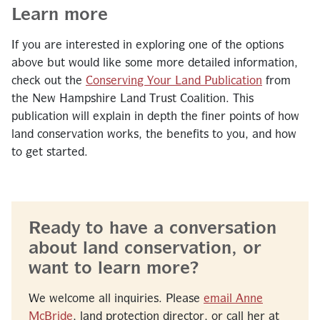
Learn more
If you are interested in exploring one of the options
above but would like some more detailed information,
check out the
Conserving Your Land Publication
from
the New Hampshire Land Trust Coalition. This
publication will explain in depth the finer points of how
land conservation works, the benefits to you, and how
to get started.
Ready to have a conversation
about land conservation, or
want to learn more?
We welcome all inquiries. Please
email Anne
McBride
, land protection director, or call her at