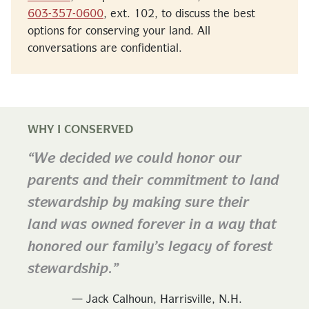
603-357-0600
, ext. 102, to discuss the best
options for conserving your land. All
conversations are confidential.
WHY I CONSERVED
We decided we could honor our
parents and their commitment to land
stewardship by making sure their
land was owned forever in a way that
honored our family’s legacy of forest
stewardship.
— Jack Calhoun, Harrisville, N.H.