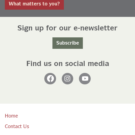
What matters to you?
Sign up for our e-newsletter
Subscribe
Find us on social media
Facebook
Instagram
YouTube
Home
Contact Us