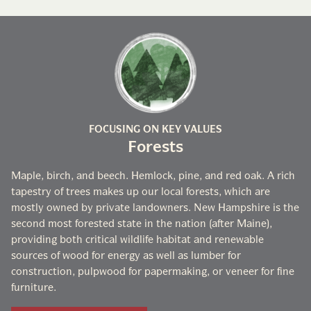
FOCUSING ON KEY VALUES
Forests
Maple, birch, and beech. Hemlock, pine, and red oak. A rich
tapestry of trees makes up our local forests, which are
mostly owned by private landowners. New Hampshire is the
second most forested state in the nation (after Maine),
providing both critical wildlife habitat and renewable
sources of wood for energy as well as lumber for
construction, pulpwood for papermaking, or veneer for fine
furniture.