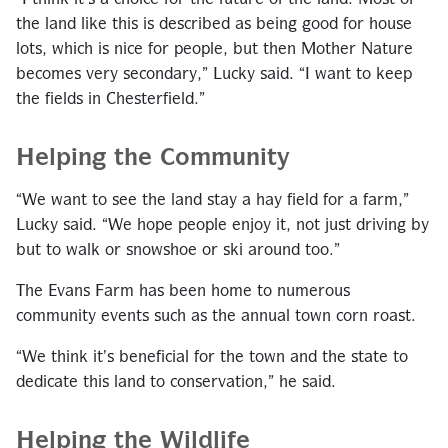
the land like this is described as being good for house
lots, which is nice for people, but then Mother Nature
becomes very secondary,” Lucky said. “I want to keep
the fields in Chesterfield.”
Helping the Community
“We want to see the land stay a hay field for a farm,”
Lucky said. “We hope people enjoy it, not just driving by
but to walk or snowshoe or ski around too.”
The Evans Farm has been home to numerous
community events such as the annual town corn roast.
“We think it’s beneficial for the town and the state to
dedicate this land to conservation,” he said.
Helping the Wildlife