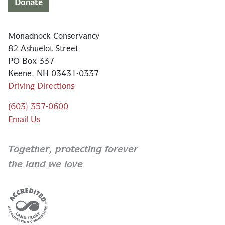
Donate
Monadnock Conservancy
82 Ashuelot Street
PO Box 337
Keene, NH 03431-0337
Driving Directions
(603) 357-0600
Email Us
Together,
protecting forever
the land we love