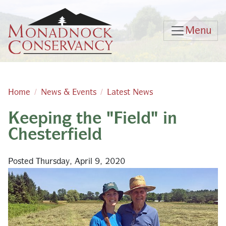
Skip to main content
Menu
Home
News & Events
Latest News
Keeping the "Field" in
Main content
Chesterfield
Posted Thursday, April 9, 2020