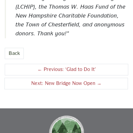
(LCHIP), the Thomas W. Haas Fund of the
New Hampshire Charitable Foundation,
the Town of Chesterfield, and anonymous
donors. Thank you!
Back
←
Previous: ‘Glad to Do It’
Next: New Bridge Now Open
→