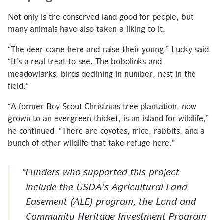
Not only is the conserved land good for people, but
many animals have also taken a liking to it.
“The deer come here and raise their young,” Lucky said.
“It's a real treat to see. The bobolinks and
meadowlarks, birds declining in number, nest in the
field.”
“A former Boy Scout Christmas tree plantation, now
grown to an evergreen thicket, is an island for wildlife,”
he continued. “There are coyotes, mice, rabbits, and a
bunch of other wildlife that take refuge here.”
Funders who supported this project
include the USDA’s Agricultural Land
Easement (ALE) program, the Land and
Community Heritage Investment Program