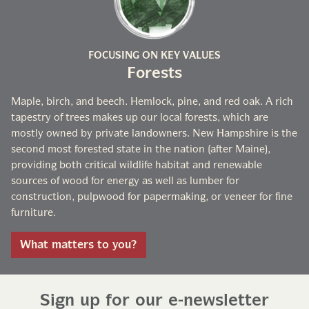
FOCUSING ON KEY VALUES
Forests
Maple, birch, and beech. Hemlock, pine, and red oak. A rich
tapestry of trees makes up our local forests, which are
mostly owned by private landowners. New Hampshire is the
second most forested state in the nation (after Maine),
providing both critical wildlife habitat and renewable
sources of wood for energy as well as lumber for
construction, pulpwood for papermaking, or veneer for fine
furniture.
What matters to you?
Sign up for our e-newsletter