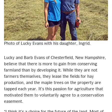
Photo of Lucky Evans with his daughter, Ingrid.
Lucky and Barb Evans of Chesterfield, New Hampshire,
believe that there is more to gain from conserving
farmland than by developing it. While they are not
farmers themselves, they lease the fields for hay
production, and the maple trees on the property are
tapped each year. It’s this passion for agriculture that
motivated them to voluntarily agree to a conservation
easement.
“I think it’s a choice for the future of the land. Most of