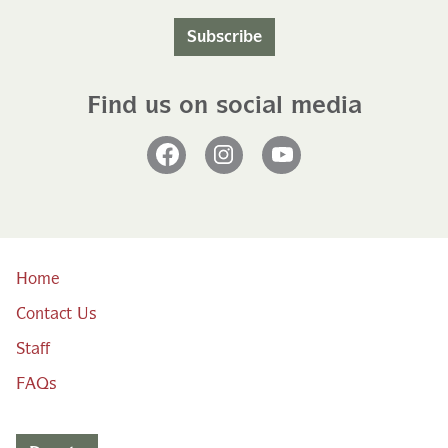
Subscribe
Find us on social media
Facebook
Instagram
YouTube
Home
Contact Us
Staff
FAQs