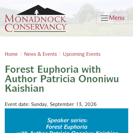
Skip to main content
Menu
Home
News & Events
Upcoming Events
Forest Euphoria with
Main content
Author Patricia Ononiwu
Kaishian
Event date: Sunday, September 13, 2026