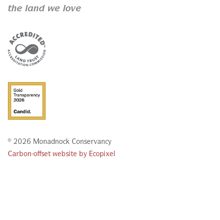
the land we love
© 2026 Monadnock Conservancy
Carbon-offset website by Ecopixel