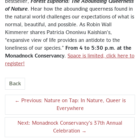
bestseller,
Forest Euphoria: The Abounding Queerness
of Nature
. Hear how the abounding queerness found in
the natural world challenges our expectations of what is
normal, beautiful, and possible. As Robin Wall
Kimmerer shares Patricia Ononiwu Kaishian’s,
“expansive view of life provides an antidote to the
loneliness of our species.”
From 4 to 5:30 p.m. at the
Monadnock Conservancy
.
Space is limited, click here to
register!
Back
←
Previous: Nature on Tap: In Nature, Queer is
Everywhere
Next: Monadnock Conservancy's 37th Annual
Celebration
→