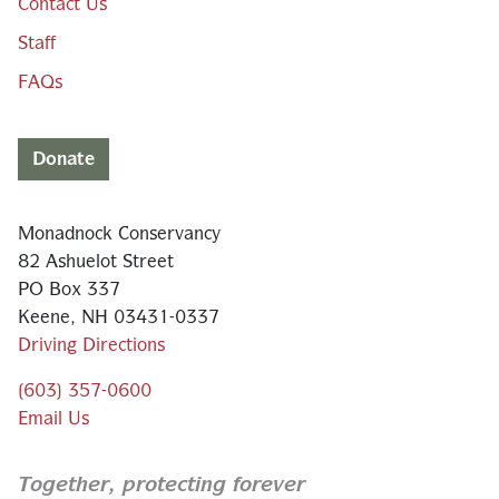
Contact Us
Staff
FAQs
Donate
Monadnock Conservancy
82 Ashuelot Street
PO Box 337
Keene, NH 03431-0337
Driving Directions
(603) 357-0600
Email Us
Together,
protecting forever