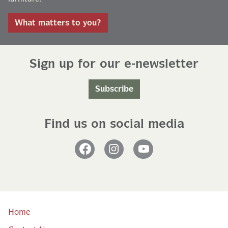
What matters to you?
Sign up for our e-newsletter
Subscribe
Find us on social media
Facebook
Instagram
YouTube
Home