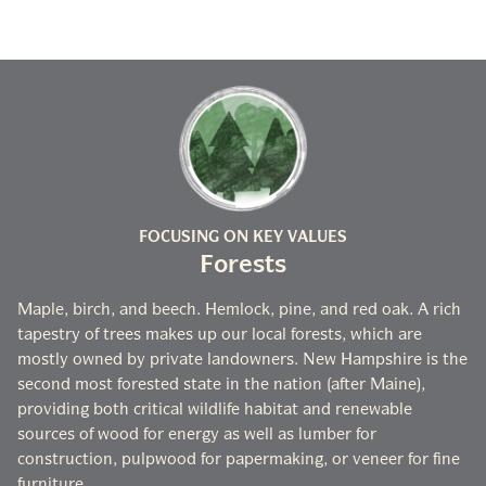
FOCUSING ON KEY VALUES
Forests
Maple, birch, and beech. Hemlock, pine, and red oak. A rich
tapestry of trees makes up our local forests, which are
mostly owned by private landowners. New Hampshire is the
second most forested state in the nation (after Maine),
providing both critical wildlife habitat and renewable
sources of wood for energy as well as lumber for
construction, pulpwood for papermaking, or veneer for fine
furniture.