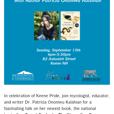
In celebration of Keene Pride, join mycologist, educator,
and writer Dr. Patricia Ononiwu Kaishian for a
fascinating talk on her newest book, the national