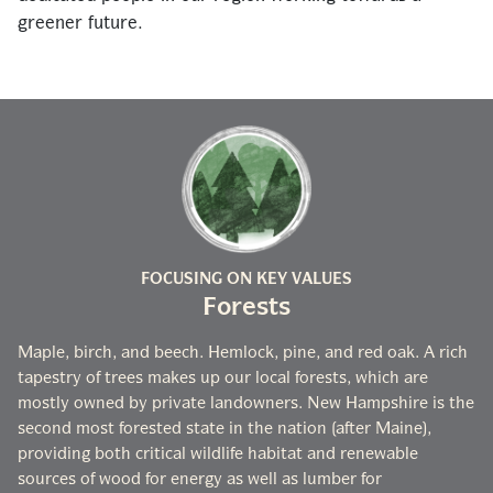
greener future.
FOCUSING ON KEY VALUES
Forests
Maple, birch, and beech. Hemlock, pine, and red oak. A rich
tapestry of trees makes up our local forests, which are
mostly owned by private landowners. New Hampshire is the
second most forested state in the nation (after Maine),
providing both critical wildlife habitat and renewable
sources of wood for energy as well as lumber for