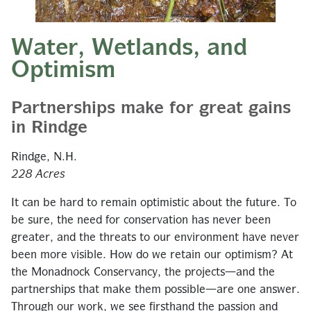
Water, Wetlands, and
Optimism
Partnerships make for great gains
in Rindge
Rindge, N.H.
228 Acres
It can be hard to remain optimistic about the future. To
be sure, the need for conservation has never been
greater, and the threats to our environment have never
been more visible. How do we retain our optimism? At
the Monadnock Conservancy, the projects—and the
partnerships that make them possible—are one answer.
Through our work, we see firsthand the passion and