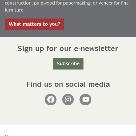
construction, pulpwood for papermaking, or veneer for fine
furniture.
What matters to you?
Sign up for our e-newsletter
Subscribe
Find us on social media
Facebook
Instagram
YouTube