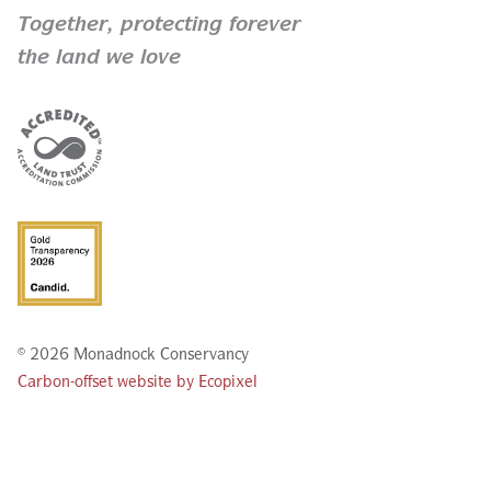
Together,
protecting forever
the land we love
© 2026 Monadnock Conservancy
Carbon-offset website by Ecopixel