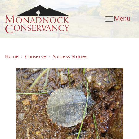
Skip to main content
Menu
Home
Conserve
Success Stories
Main content