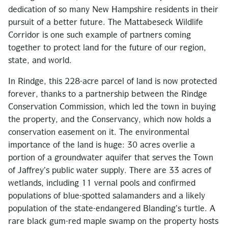
dedication of so many New Hampshire residents in their
pursuit of a better future. The Mattabeseck Wildlife
Corridor is one such example of partners coming
together to protect land for the future of our region,
state, and world.
In Rindge, this 228-acre parcel of land is now protected
forever, thanks to a partnership between the Rindge
Conservation Commission, which led the town in buying
the property, and the Conservancy, which now holds a
conservation easement on it. The environmental
importance of the land is huge: 30 acres overlie a
portion of a groundwater aquifer that serves the Town
of Jaffrey’s public water supply. There are 33 acres of
wetlands, including 11 vernal pools and confirmed
populations of blue-spotted salamanders and a likely
population of the state-endangered Blanding’s turtle. A
rare black gum-red maple swamp on the property hosts