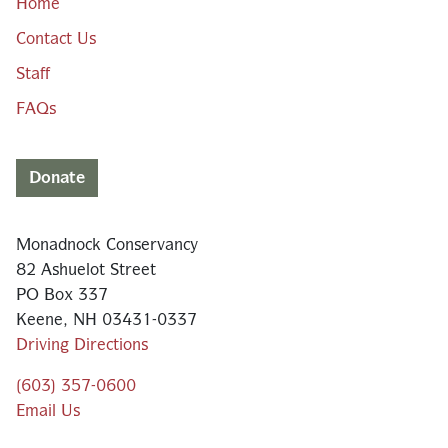
Home
Contact Us
Staff
FAQs
Donate
Monadnock Conservancy
82 Ashuelot Street
PO Box 337
Keene, NH 03431-0337
Driving Directions
(603) 357-0600
Email Us