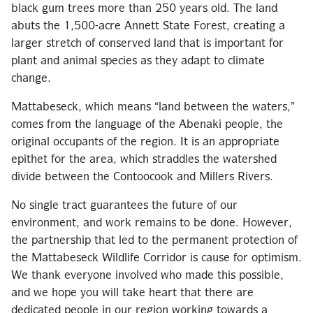
black gum trees more than 250 years old. The land
abuts the 1,500-acre Annett State Forest, creating a
larger stretch of conserved land that is important for
plant and animal species as they adapt to climate
change.
Mattabeseck, which means “land between the waters,”
comes from the language of the Abenaki people, the
original occupants of the region. It is an appropriate
epithet for the area, which straddles the watershed
divide between the Contoocook and Millers Rivers.
No single tract guarantees the future of our
environment, and work remains to be done. However,
the partnership that led to the permanent protection of
the Mattabeseck Wildlife Corridor is cause for optimism.
We thank everyone involved who made this possible,
and we hope you will take heart that there are
dedicated people in our region working towards a