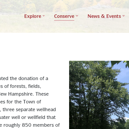
Explore
Conserve
News & Events
ted the donation of a
of forests, fields,
New Hampshire. These
es for the Town of
r, three separate wellhead
ter well or wellfield that
rve roughly 850 members of