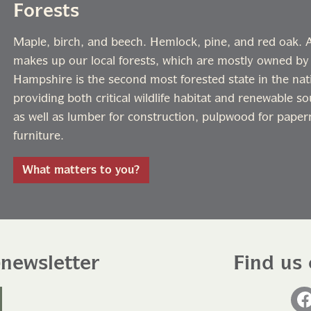
Forests
Maple, birch, and beech. Hemlock, pine, and red oak. A 
makes up our local forests, which are mostly owned by
Hampshire is the second most forested state in the nati
providing both critical wildlife habitat and renewable s
as well as lumber for construction, pulpwood for paper
furniture.
What matters to you?
-newsletter
Find us 