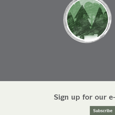
Sign up for our e
Subscribe