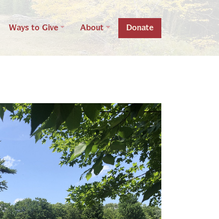
Ways to Give
About
Donate