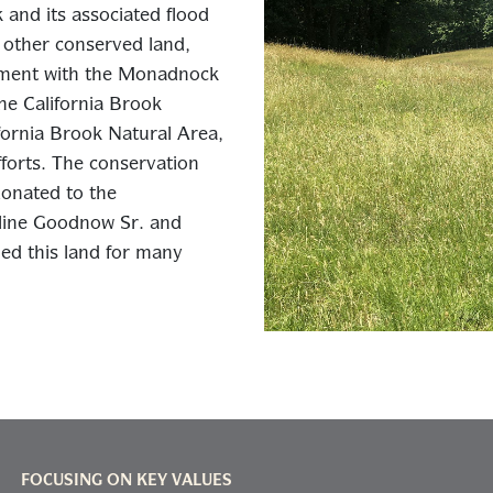
and its associated flood
r other conserved land,
sement with the Monadnock
he California Brook
ornia Brook Natural Area,
fforts. The conservation
onated to the
line Goodnow Sr. and
d this land for many
FOCUSING ON KEY VALUES