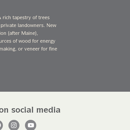
rich tapestry of trees
 private landowners. New
on (after Maine),
ources of wood for energy
making, or veneer for fine
on social media