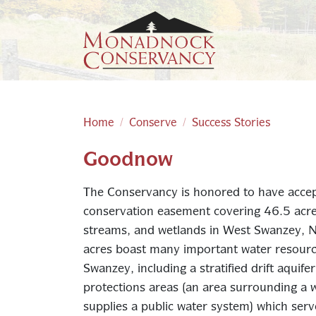
Skip to main content
Home
Conserve
Success Stories
Goodnow
Main content
The Conservancy is honored to have accep
conservation easement covering 46.5 acres 
streams, and wetlands in West Swanzey, 
acres boast many important water resourc
Swanzey, including a stratified drift aquife
protections areas (an area surrounding a wa
supplies a public water system) which se