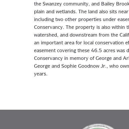
the Swanzey community, and Bailey Brook 
plain and wetlands. The land also sits nea
including two other properties under ea
Conservancy. The property is also within t
watershed, and downstream from the Calif
an important area for local conservation e
easement covering these 46.5 acres was d
Conservancy in memory of George and Ar
George and Sophie Goodnow Jr., who owne
years.