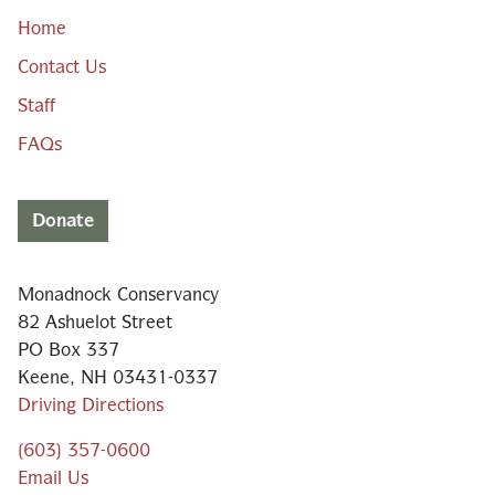
Home
Contact Us
Staff
FAQs
Donate
Monadnock Conservancy
82 Ashuelot Street
PO Box 337
Keene, NH 03431-0337
Driving Directions
(603) 357-0600
Email Us