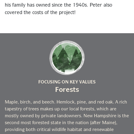
his family has owned since the 1940s. Peter also
covered the costs of the project!
FOCUSING ON KEY VALUES
Forests
Maple, birch, and beech. Hemlock, pine, and red oak. A rich
tapestry of trees makes up our local forests, which are
mostly owned by private landowners. New Hampshire is the
second most forested state in the nation (after Maine),
providing both critical wildlife habitat and renewable