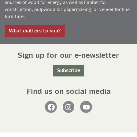
sources of wood for energy as well as lumber for
construction, pulpwood for papermaking, or veneer for fine
furniture.
What matters to you?
Sign up for our e-newsletter
Subscribe
Find us on social media
Facebook
Instagram
YouTube