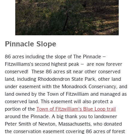
Pinnacle Slope
86 acres including the slope of The Pinnacle –
Fitzwilliams’s second highest peak – are now forever
conserved! These 86 acres sit near other conserved
land, including Rhododendron State Park, other land
under easement with the Monadnock Conservancy, and
land owned by the Town of Fitzwilliam and managed as
conserved land. This easement will also protect a
portion of the
Town of Fitzwilliam’s Blue Loop trail
around the Pinnacle. A big thank you to landowner
Peter Smith of Newton, Massachusetts, who donated
the conservation easement covering 86 acres of forest