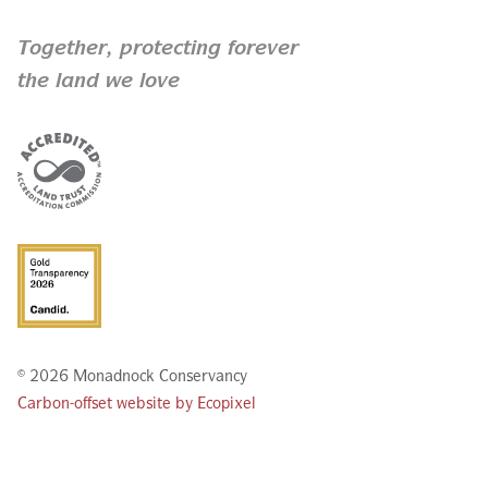
Together,
protecting forever
the land we love
© 2026 Monadnock Conservancy
Carbon-offset website by Ecopixel